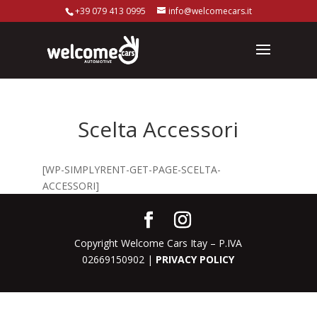
+39 079 413 0995
info@welcomecars.it
Scelta Accessori
[WP-SIMPLYRENT-GET-PAGE-SCELTA-
ACCESSORI]
Copyright Welcome Cars Itay – P.IVA
02669150902 |
PRIVACY POLICY