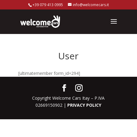
+39 079 413 0995
info@welcomecars.it
User
[ultimatemember form_id=294]
Copyright Welcome Cars Itay – P.IVA
02669150902 |
PRIVACY POLICY